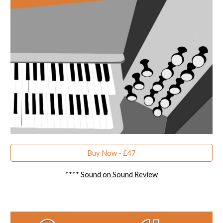
Buy Now - £47
****
Sound on Sound Review