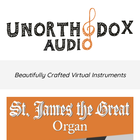
Skip to main content
Skip to navigation
Beautifully Crafted
Virtual Instruments