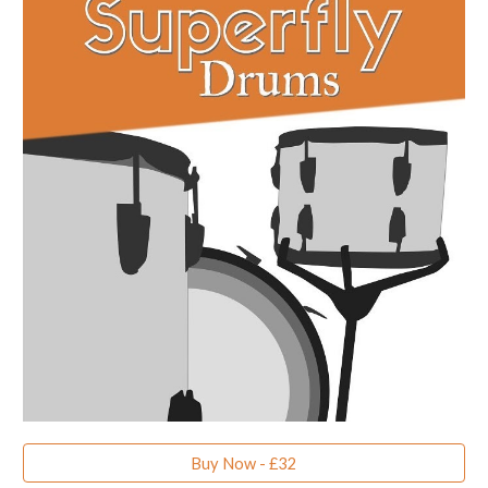
Buy Now - £32